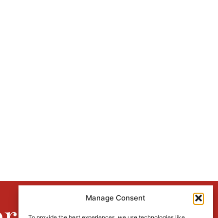
Manage Consent
er
To provide the best experiences, we use technologies like