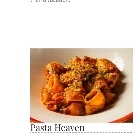
Pasta Heaven