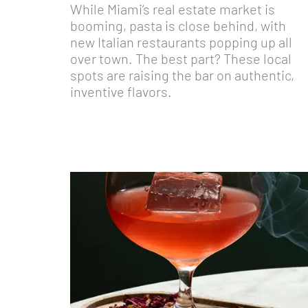
While Miami’s real estate market is
booming, pasta is close behind, with
new Italian restaurants popping up all
over town. The best part? These local
spots are raising the bar on authentic,
inventive flavors.