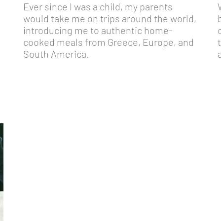
Ever since I was a child, my parents
would take me on trips around the world,
introducing me to authentic home-
cooked meals from Greece, Europe, and
South America.