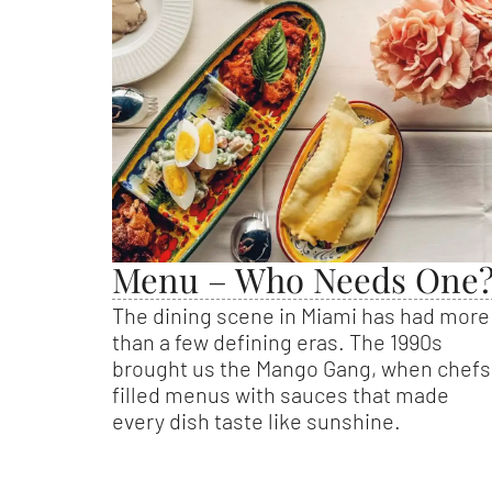
Menu – Who Needs One
The dining scene in Miami has had more
than a few defining eras. The 1990s
brought us the Mango Gang, when chefs
filled menus with sauces that made
every dish taste like sunshine.