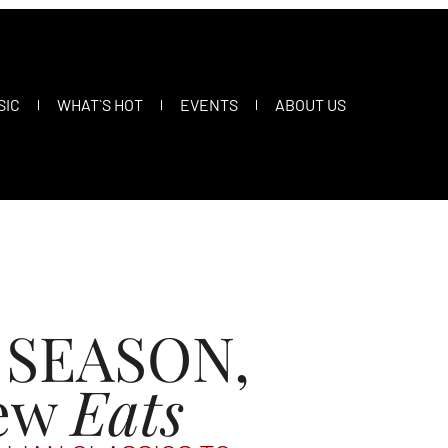
SIC
WHAT`S HOT
EVENTS
ABOUT US
 SEASON,
ew
Eats