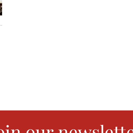
oin our newslett