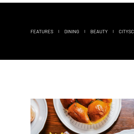
FEATURES
DINING
BEAUTY
CITYS