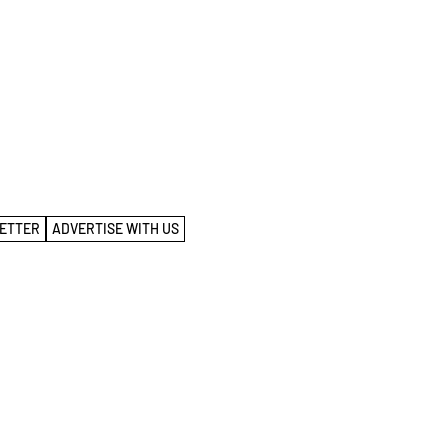
ETTER
ADVERTISE WITH US