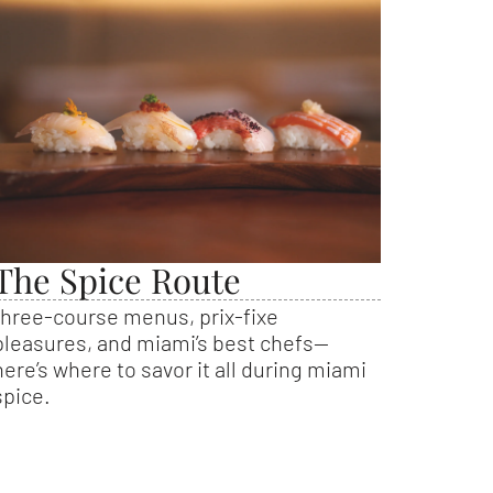
The Spice Route
three-course menus, prix-fixe
pleasures, and miami’s best chefs—
here’s where to savor it all during miami
spice.