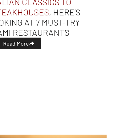
ALIAN CLASSICS TO
TEAKHOUSES
, HERE’S
OKING AT 7 MUST-TRY
AMI RESTAURANTS
Read More