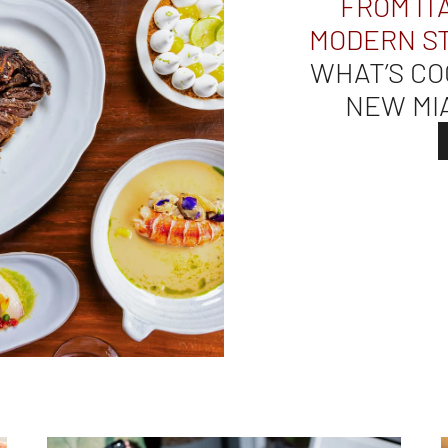
FROM IT
MODERN S
WHAT’S CO
NEW MI