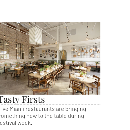
Tasty Firsts
Five Miami restaurants are bringing
something new to the table during
festival week.