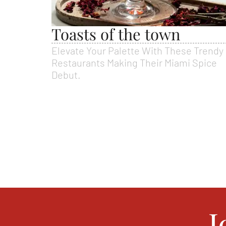
Toasts of the town
Elevate Your Palette With These Trendy
Restaurants Making Their Miami Spice
Debut.
J