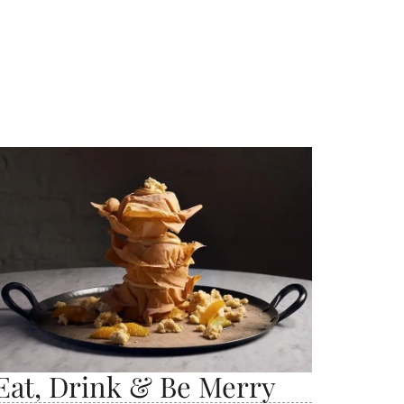
Eat, Drink & Be Merry