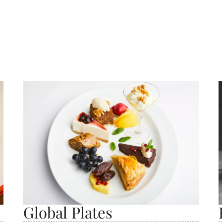
Global Plates