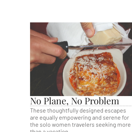
No Plane, No Problem
These thoughtfully designed escapes
are equally empowering and serene for
the solo women travelers seeking more
than a vacation.