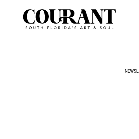
NEWSL