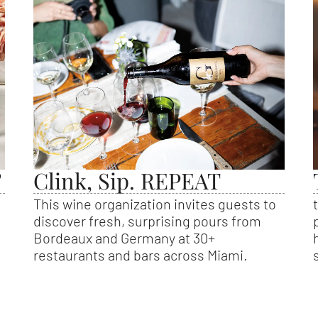
?
Clink, Sip. REPEAT
This wine organization invites guests to
discover fresh, surprising pours from
Bordeaux and Germany at 30+
restaurants and bars across Miami.