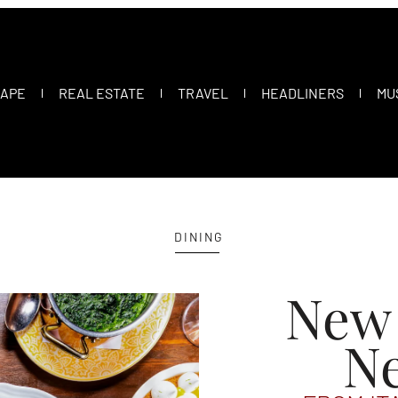
CAPE
REAL ESTATE
TRAVEL
HEADLINERS
MU
DINING
New
N