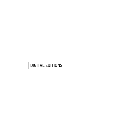
DIGITAL EDITIONS