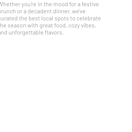
Whether you’re in the mood for a festive
brunch or a decadent dinner, we’ve
curated the best local spots to celebrate
the season with great food, cozy vibes,
and unforgettable flavors.