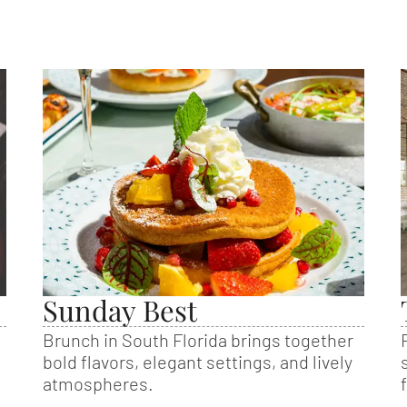
Sunday Best
Brunch in South Florida brings together
bold flavors, elegant settings, and lively
atmospheres.