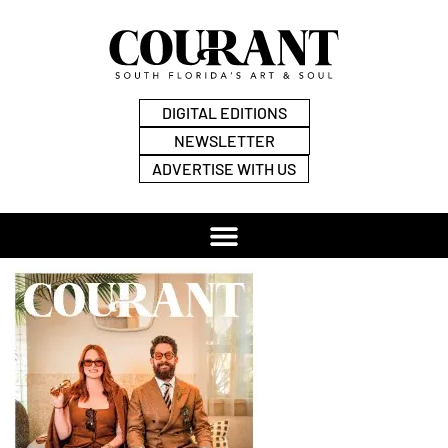
DIGITAL EDITIONS
NEWSLETTER
ADVERTISE WITH US