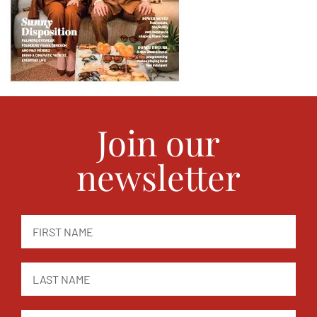
Join our
newsletter