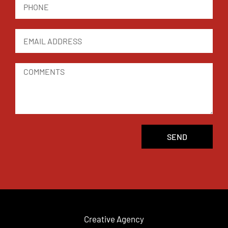
SEND
Creative Agency